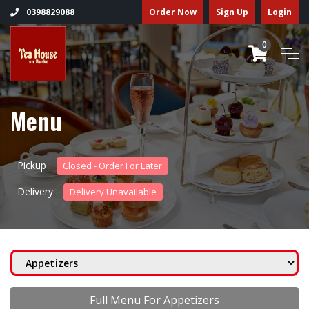
Order Now
Sign Up
Login
0398829088
0
Menu
Pickup :
Closed - Order For Later
Delivery :
Delivery Unavailable
Full Menu For Appetizers