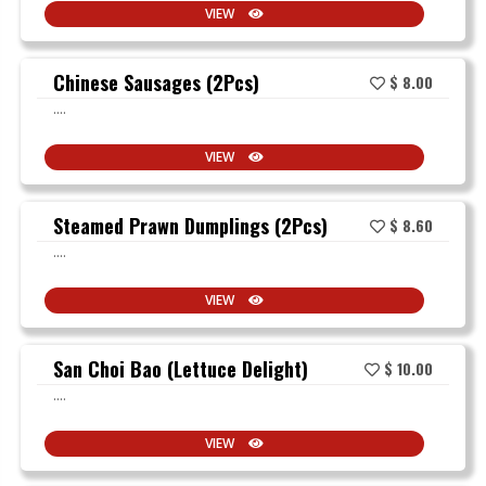
VIEW
Chinese Sausages (2Pcs)
$ 8.00
....
VIEW
Steamed Prawn Dumplings (2Pcs)
$ 8.60
....
VIEW
San Choi Bao (Lettuce Delight)
$ 10.00
....
VIEW