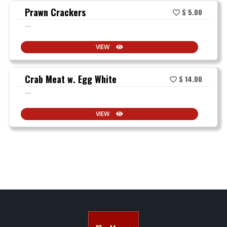
Prawn Crackers
$ 5.00
....
VIEW
Crab Meat w. Egg White
$ 14.00
....
VIEW