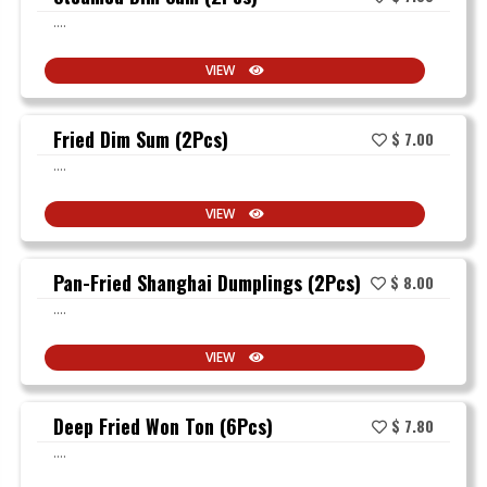
....
VIEW
Fried Dim Sum (2Pcs)
$ 7.00
....
VIEW
Pan-Fried Shanghai Dumplings (2Pcs)
$ 8.00
....
VIEW
Deep Fried Won Ton (6Pcs)
$ 7.80
....