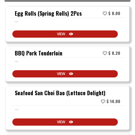
Egg Rolls (Spring Rolls) 2Pcs
$ 8.00
....
VIEW
BBQ Pork Tenderloin
$ 8.20
....
VIEW
Seafood San Choi Bao (Lettuce Delight)
$ 14.00
....
VIEW