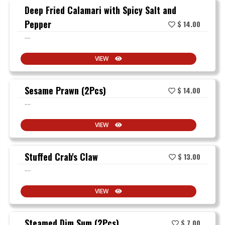
Deep Fried Calamari with Spicy Salt and
Pepper
$ 14.00
....
VIEW
Sesame Prawn (2Pcs)
$ 14.00
....
VIEW
Stuffed Crab's Claw
$ 13.00
....
VIEW
Steamed Dim Sum (2Pcs)
$ 7.00