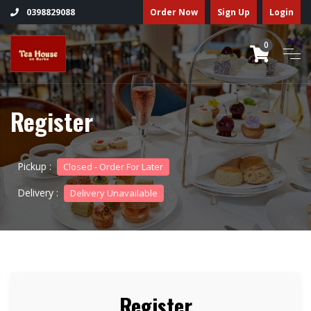
Order Now
Sign Up
Login
0398829088
0
Register
Pickup :
Closed - Order For Later
Delivery :
Delivery Unavailable
Register