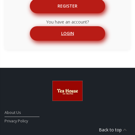
REGISTER
You have an account?
LOGIN
About Us
Privacy Policy
Back to top